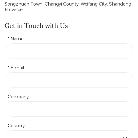
Songzhuan Town, Changyi County, Weifang City, Shandong
Province
Get in Touch with Us
* Name
* E-mail
Company
Country