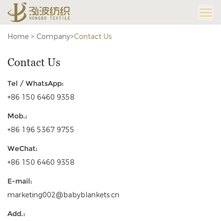
Home
>
Company
>
Contact Us
Contact Us
Tel / WhatsApp:
+86 150 6460 9358
Mob.:
+86 196 5367 9755
WeChat:
+86 150 6460 9358
E-mail:
marketing002@babyblankets.cn
Add.: