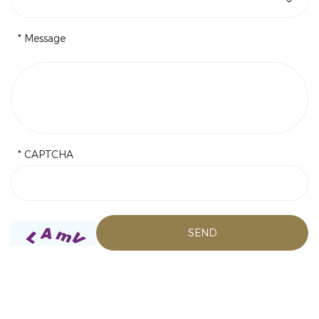
* Message
* CAPTCHA