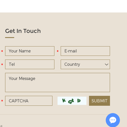
Get In Touch
Chat with Us