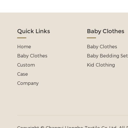
Quick Links
Baby Clothes
Home
Baby Clothes
Baby Clothes
Baby Bedding Set
Custom
Kid Clothing
Case
Company