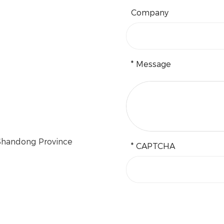
Company
* Message
 Shandong Province
* CAPTCHA