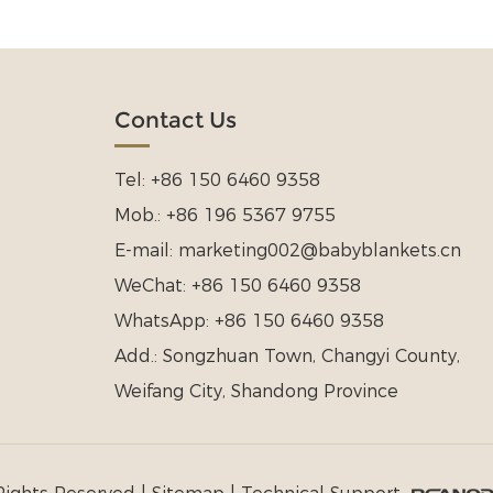
Contact Us
Tel:
+86 150 6460 9358
Mob.:
+86 196 5367 9755
E-mail:
marketing002@babyblankets.cn
WeChat:
+86 150 6460 9358
WhatsApp:
+86 150 6460 9358
Add.:
Songzhuan Town, Changyi County,
Weifang City, Shandong Province