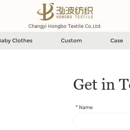
Changyi Hongbo Textile Co.,Ltd.
Baby Clothes
Custom
Case
Get in 
* Name