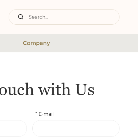
Company
Touch with Us
* E-mail