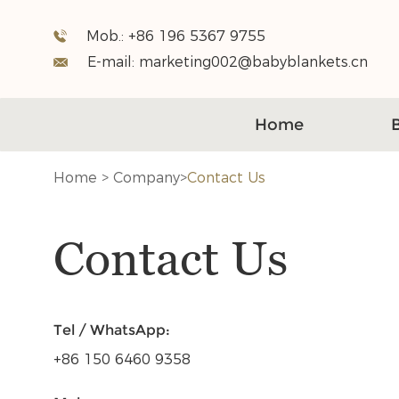
Mob.:
+86 196 5367 9755
E-mail:
marketing002@babyblankets.cn
Home
Home
>
Company
>
Contact Us
Contact Us
Tel / WhatsApp:
+86 150 6460 9358