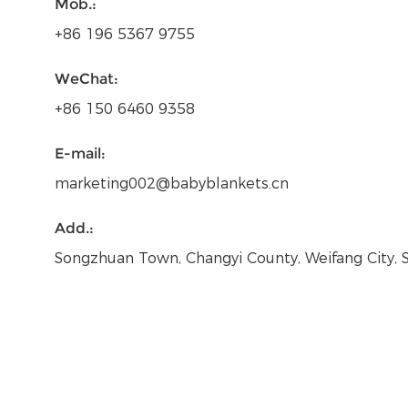
Mob.:
+86 196 5367 9755
WeChat:
+86 150 6460 9358
E-mail:
marketing002@babyblankets.cn
Add.:
Songzhuan Town, Changyi County, Weifang City,