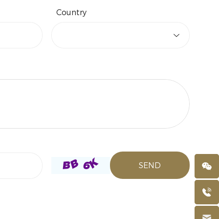
Country